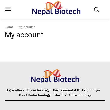
Home
My account
My account
Agricultural Biotechnology
Environmental Biotechnology
Food Biotechnology
Medical Biotechnology