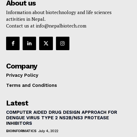
About us
Information about biotechnology and life sciences
activities in Nepal.
Contact us at
info@nepalbiotech.com
Company
Privacy Policy
Terms and Conditions
Latest
COMPUTER AIDED DRUG DESIGN APPROACH FOR
DENGUE VIRUS TYPE 2 NS2B/NS3 PROTEASE
INHIBITORS
BIOINFORMATICS
July 4, 2022